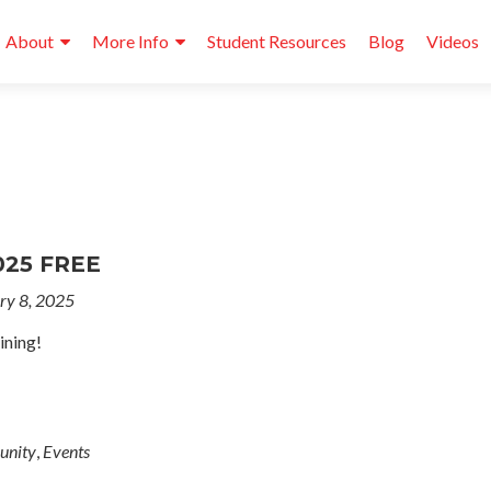
About
More Info
Student Resources
Blog
Videos
025 FREE
ry 8, 2025
ining!
nity
,
Events