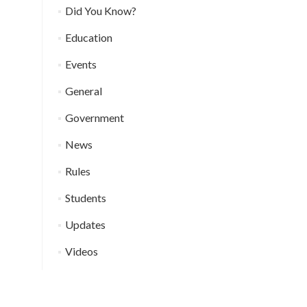
Did You Know?
Education
Events
General
Government
News
Rules
Students
Updates
Videos