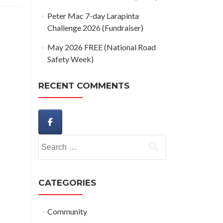
Peter Mac 7-day Larapinta
Challenge 2026 (Fundraiser)
May 2026 FREE (National Road
Safety Week)
RECENT COMMENTS
Search
for:
CATEGORIES
Community