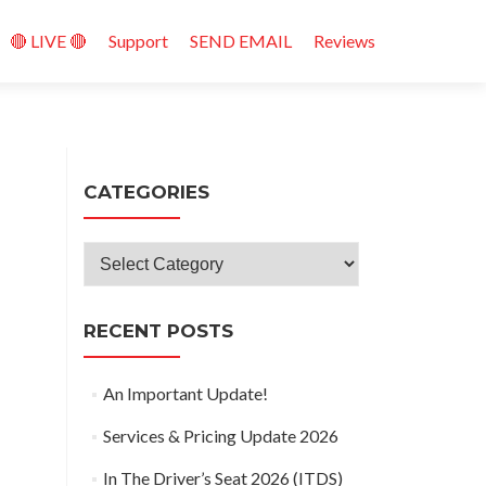
🔴 LIVE 🔴
Support
SEND EMAIL
Reviews
CATEGORIES
Categories
RECENT POSTS
An Important Update!
Services & Pricing Update 2026
In The Driver’s Seat 2026 (ITDS)