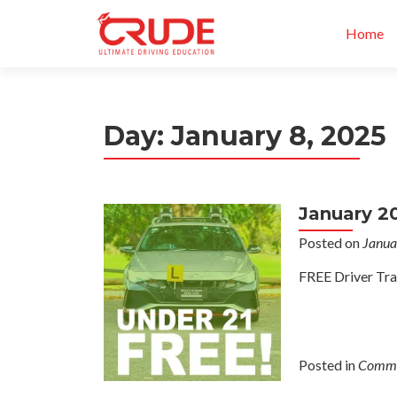
Home
Day:
January 8, 2025
January 2
Posted on
Janua
FREE Driver Tra
Posted in
Commu