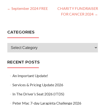
Post
←
September 2024 FREE
CHARITY FUNDRAISER
FOR CANCER 2024
→
navigation
CATEGORIES
Categories
RECENT POSTS
An Important Update!
Services & Pricing Update 2026
In The Driver’s Seat 2026 (ITDS)
Peter Mac 7-day Larapinta Challenge 2026