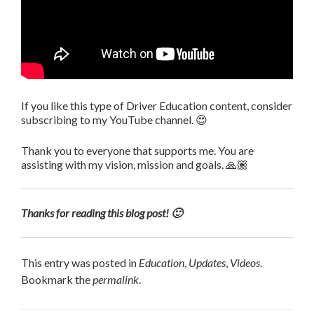
If you like this type of Driver Education content, consider
subscribing to my YouTube channel. 😍
Thank you to everyone that supports me. You are
assisting with my vision, mission and goals. 🙏🏽
Thanks for reading this blog post! 🙂
This entry was posted in
Education
,
Updates
,
Videos
.
Bookmark the
permalink
.