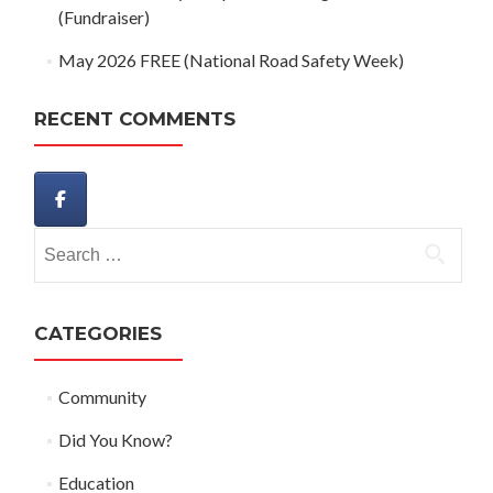
(Fundraiser)
May 2026 FREE (National Road Safety Week)
RECENT COMMENTS
Search
for:
CATEGORIES
Community
Did You Know?
Education