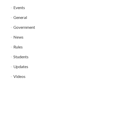
Events
General
Government
News
Rules
Students
Updates
Videos