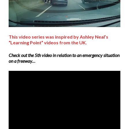
This video series was inspired by Ashley Neal’s
“Learning Point” videos from the UK.
Check out the 5th video in relation to an emergency situation
on a freeway…