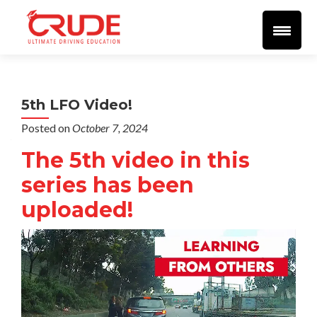
Home
About
More Info
Student Resources
Blog
Videos
🔴 LIVE 🔴
Support
SEND EMAIL
Reviews
5th LFO Video!
Posted on
October 7, 2024
The 5th video in this
series has been
uploaded!