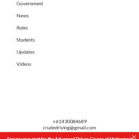
Government
News
Rules
Students
Updates
Videos
+61430084689
crudedriving@gmail.com
© CRUDE Ultimate Driving Education
Secure your spot for the Advanced Driver Course at Motorsport