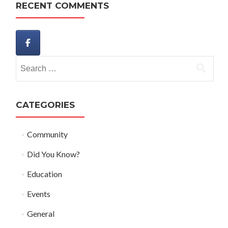
RECENT COMMENTS
Search
for:
CATEGORIES
Community
Did You Know?
Education
Events
General