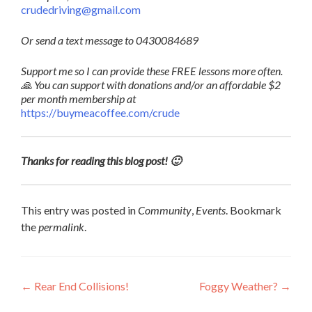
crudedriving@gmail.com
Or send a text message to 0430084689
Support me so I can provide these FREE lessons more often.
🙏 You can support with donations and/or an affordable $2
per month membership at
https://buymeacoffee.com/crude
Thanks for reading this blog post! 🙂
This entry was posted in
Community
,
Events
. Bookmark
the
permalink
.
Post
←
Rear End Collisions!
Foggy Weather?
→