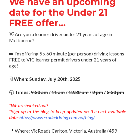
We have an upcoming
date for the Under 21
FREE offer…
👋 Are you a learner driver under 21 years of age in
Melbourne?
➡️ I’m offering 5 x 60 minute (per person) driving lessons
FREE to VIC learner permit drivers under 21 years of
age!
🗓️
When: Sunday, July 20th, 2025
🕤
Times:
9:30 am
/
11 am
/
12:30 pm
/
2 pm
/
3:30 pm
*We are booked out!
*Sign up to the blog to keep updated on the next available
date:
https://www.crudedriving.com.au/blog/
📍 Where: VicRoads Carlton, Victoria, Australia (459