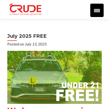
Home
About
More Info
Student Resources
Blog
Videos
🔴 LIVE 🔴
Support
SEND EMAIL
Reviews
July 2025 FREE
Posted on
July 13, 2025