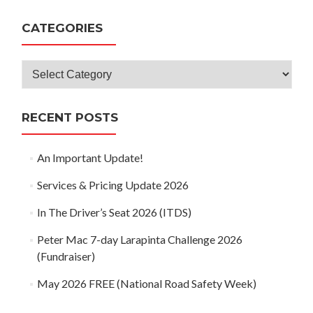
navigation
CATEGORIES
Categories
RECENT POSTS
An Important Update!
Services & Pricing Update 2026
In The Driver’s Seat 2026 (ITDS)
Peter Mac 7-day Larapinta Challenge 2026
(Fundraiser)
May 2026 FREE (National Road Safety Week)