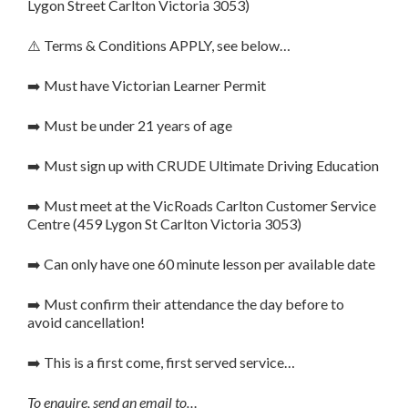
Lygon Street Carlton Victoria 3053)
⚠️ Terms & Conditions APPLY, see below…
➡️ Must have Victorian Learner Permit
➡️ Must be under 21 years of age
➡️ Must sign up with CRUDE Ultimate Driving Education
➡️ Must meet at the VicRoads Carlton Customer Service
Centre (459 Lygon St Carlton Victoria 3053)
➡️ Can only have one 60 minute lesson per available date
➡️ Must confirm their attendance the day before to
avoid cancellation!
➡️ This is a first come, first served service…
To enquire, send an email to…