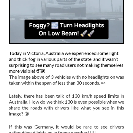
Today in Victoria, Australia we experienced some light
and thick fog in various parts of the state, and it wasn’t
surprising to see many road users not making themselves
more visible! 🤦🏾
The image above of 3 vehicles with no headlights on was
taken within the span of less than 30 seconds. 👀
Lately, there has been talk of 130 km/h speed limits in
Australia. How do we think 130 is even possible when we
share the roads with drivers like what you see in this
image? 🤨
If this was Germany, it would be rare to see drivers
without headlights on in foggy weather! 👌🏾