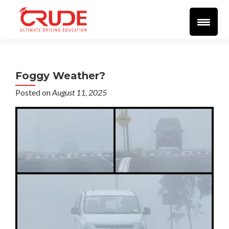
Home
About
More Info
Student Resources
Blog
Videos
🔴 LIVE 🔴
Support
SEND EMAIL
Reviews
Foggy Weather?
Posted on
August 11, 2025