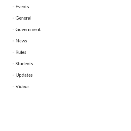
Events
General
Government
News
Rules
Students
Updates
Videos