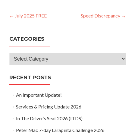
Post
←
July 2025 FREE
Speed Discrepancy
→
navigation
CATEGORIES
Categories
RECENT POSTS
An Important Update!
Services & Pricing Update 2026
In The Driver’s Seat 2026 (ITDS)
Peter Mac 7-day Larapinta Challenge 2026