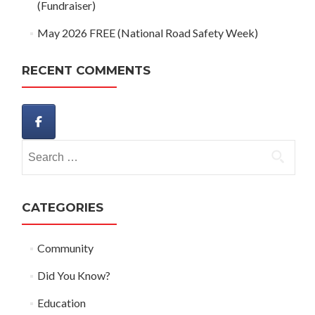
(Fundraiser)
May 2026 FREE (National Road Safety Week)
RECENT COMMENTS
Search
for:
CATEGORIES
Community
Did You Know?
Education