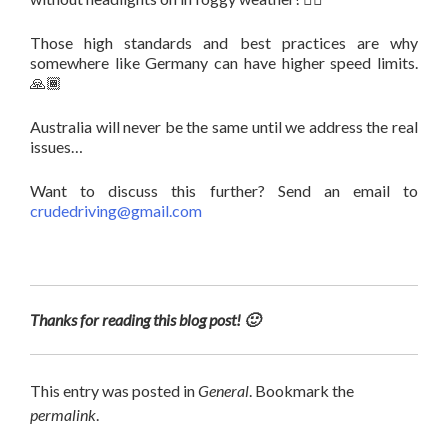
Those high standards and best practices are why
somewhere like Germany can have higher speed limits.
🙏🏾
Australia will never be the same until we address the real
issues…
Want to discuss this further? Send an email to
crudedriving@gmail.com
Thanks for reading this blog post! 🙂
This entry was posted in
General
. Bookmark the
permalink
.